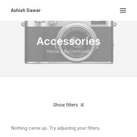
Ashish Dawar
Accessories
Home
Accessories
Show filters
Nothing came up. Try adjusting your filters.