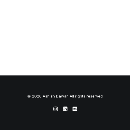
© 2026 Ashish Dawar. All rights reserved