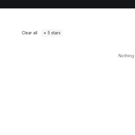
Clear all
5 stars
Nothing 