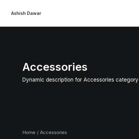
Ashish Dawar
Accessories
Dynamic description for Accessories category
Home
Accessories