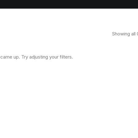
Showing all 
came up. Try adjusting your filters.