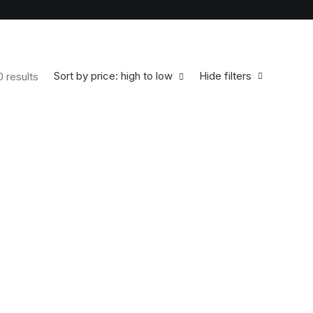
Sort by price: high to low
Hide filters
0 results