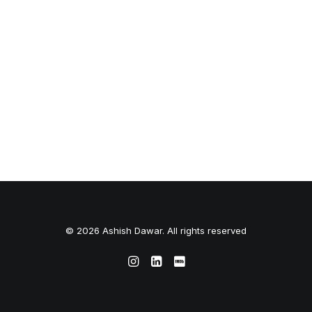
© 2026 Ashish Dawar. All rights reserved