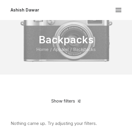
Ashish Dawar
Backpacks
Home
Apparel
Backpacks
Show filters
Nothing came up. Try adjusting your filters.