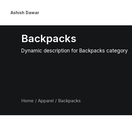
Ashish Dawar
Backpacks
Dynamic description for Backpacks category
Home
Apparel
Backpacks