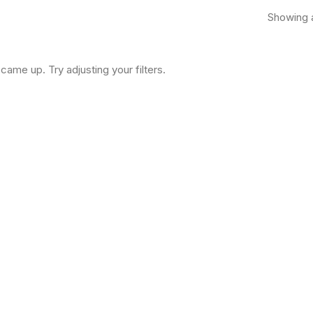
Showing a
came up. Try adjusting your filters.