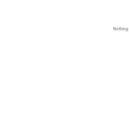
Nothing 