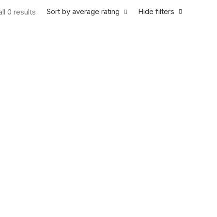
Sort by average rating
Hide filters
ll 0 results