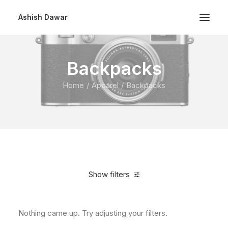
Ashish Dawar
Backpacks
Home
Apparel
Backpacks
Show filters
Nothing came up. Try adjusting your filters.