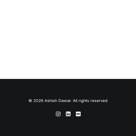
© 2026 Ashish Dawar. All rights reserved