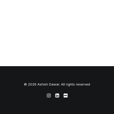
© 2026 Ashish Dawar. All rights reserved