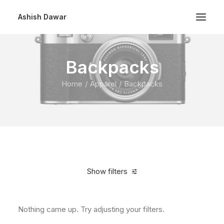
Ashish Dawar
Backpacks
Home
Apparel
Backpacks
Show filters
Nothing came up. Try adjusting your filters.