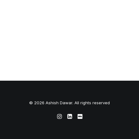
© 2026 Ashish Dawar. All rights reserved