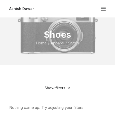
Ashish Dawar
Shoes
Home
Apparel
Shoes
Show filters
Nothing came up. Try adjusting your filters.