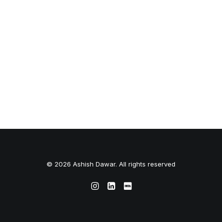
© 2026 Ashish Dawar. All rights reserved