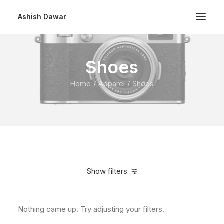
Ashish Dawar
Shoes
Home
Apparel
Shoes
Show filters
Nothing came up. Try adjusting your filters.