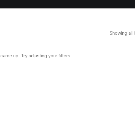
Showing all 
came up. Try adjusting your filters.