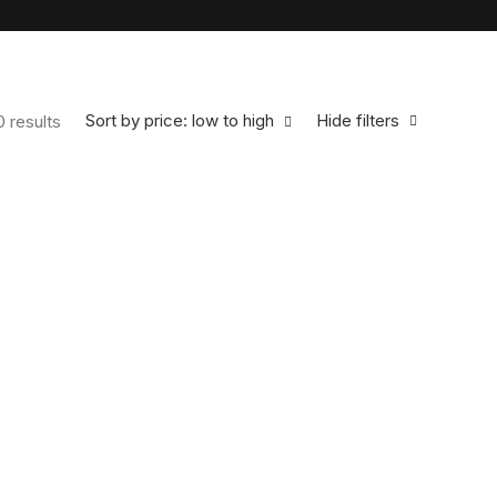
Sort by price: low to high
Hide filters
0 results