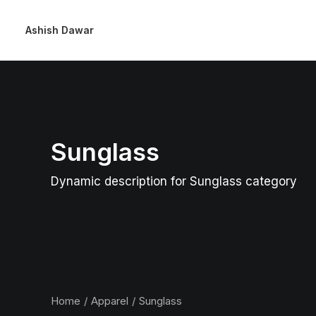
Ashish Dawar
Sunglass
Dynamic description for Sunglass category
Home
Apparel
Sunglass