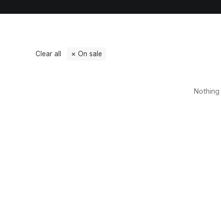
Clear all
On sale
Nothing 