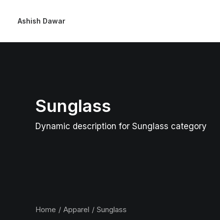
Ashish Dawar
Sunglass
Dynamic description for Sunglass category
Home
Apparel
Sunglass