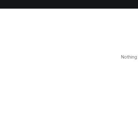
Nothing 