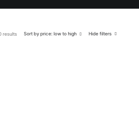
Sort by price: low to high
Hide filters
0 results