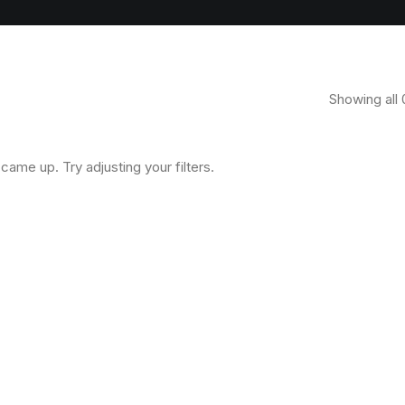
Showing all 
came up. Try adjusting your filters.