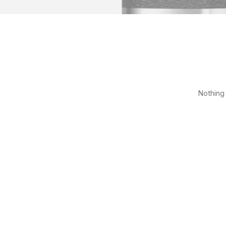
Nothing 