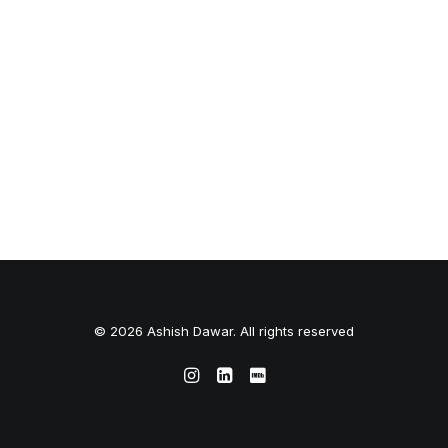
© 2026 Ashish Dawar. All rights reserved