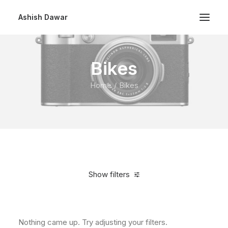
Ashish Dawar
Bikes
Home
Bikes
Show filters
Clear all
$
500.00
-
$
1,000.00
Nothing came up. Try adjusting your filters.