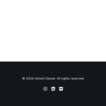
© 2026 Ashish Dawar. All rights reserved