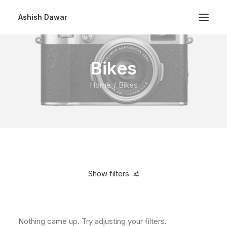
Ashish Dawar
Bikes
Home
Bikes
Show filters
Clear all
$
500.00
-
$
1,000.00
Nothing came up. Try adjusting your filters.