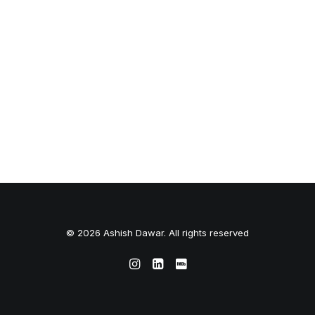
© 2026 Ashish Dawar. All rights reserved