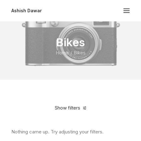
Ashish Dawar
Bikes
Home
Bikes
Show filters
Nothing came up. Try adjusting your filters.