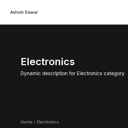
Ashish Dawar
Electronics
Dynamic description for Electronics category
Home
Electronics