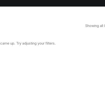
Showing all 
came up. Try adjusting your filters.