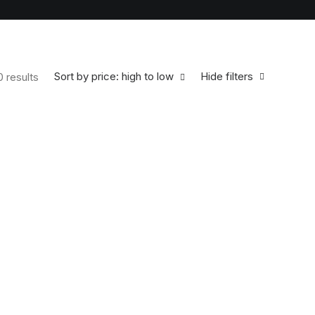
Sort by price: high to low
Hide filters
0 results