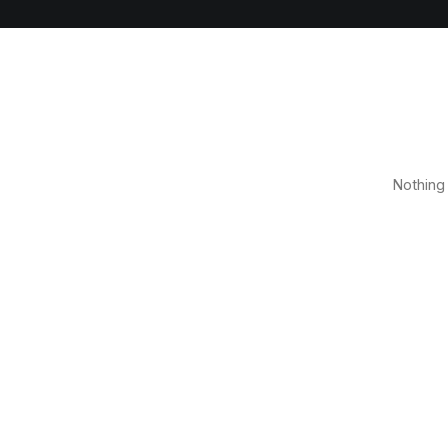
Nothing 