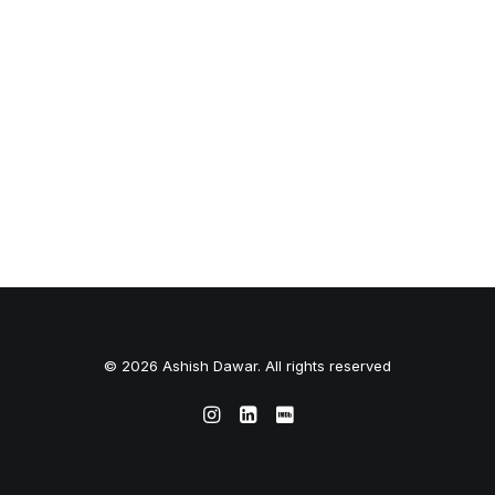
© 2026 Ashish Dawar. All rights reserved