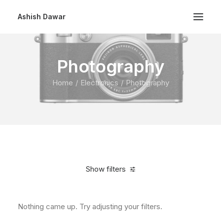
Ashish Dawar
Photography
Home
Electronics
Photography
Show filters
Nothing came up. Try adjusting your filters.