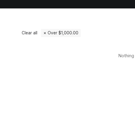
Clear all
Over
$
1,000.00
Nothing 