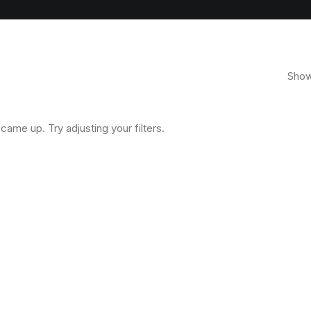
Showi
came up. Try adjusting your filters.