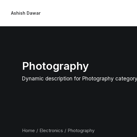
Ashish Dawar
Photography
Dynamic description for Photography categor
Home
Electronics
Photography