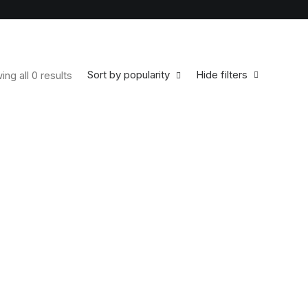
Sort by popularity
Hide filters
ng all 0 results