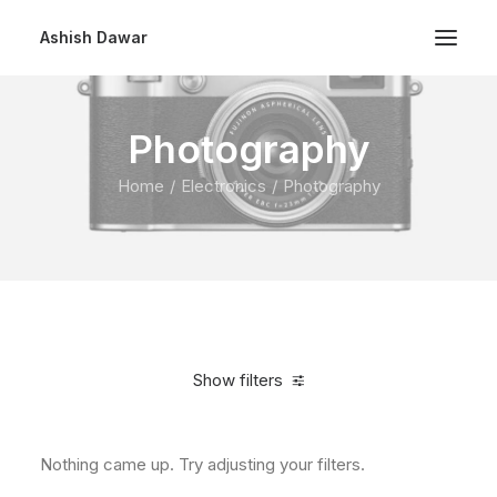
Ashish Dawar
Photography
Home
Electronics
Photography
Show filters
Nothing came up. Try adjusting your filters.