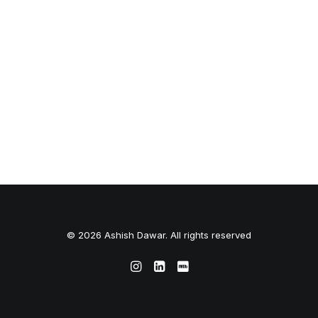
© 2026 Ashish Dawar. All rights reserved