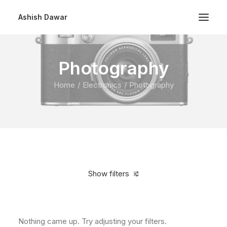
Ashish Dawar
Photography
Home
Electronics
Photography
Show filters
Clear all
Over
$
1,000.00
Nothing came up. Try adjusting your filters.