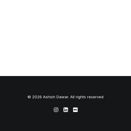
© 2026 Ashish Dawar. All rights reserved