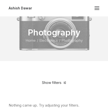
Ashish Dawar
Photography
Home
Electronics
Photography
Show filters
Clear all
Over
$
1,000.00
Nothing came up. Try adjusting your filters.