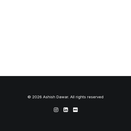
© 2026 Ashish Dawar. All rights reserved