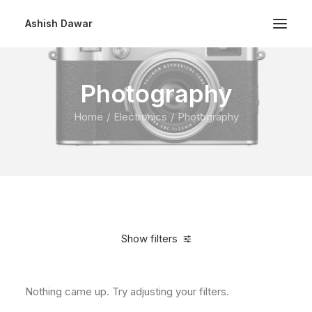
Ashish Dawar
Photography
Home
Electronics
Photography
Show filters
Nothing came up. Try adjusting your filters.