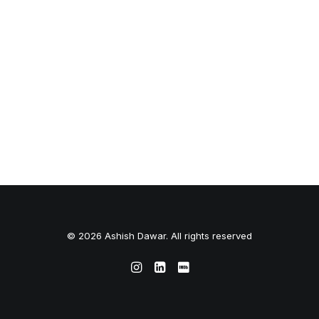
© 2026 Ashish Dawar. All rights reserved