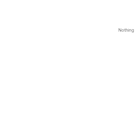
Nothing 