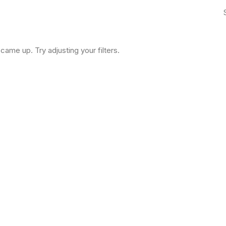
came up. Try adjusting your filters.