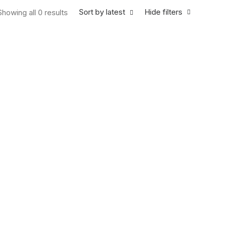
Sort by latest
Hide filters
Showing all 0 results