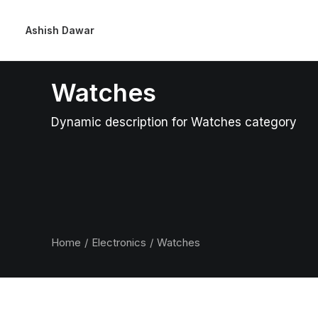
Ashish Dawar
Watches
Dynamic description for Watches category
Home
Electronics
Watches