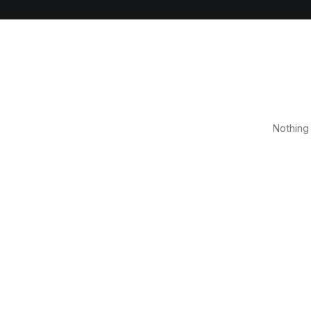
Nothing 