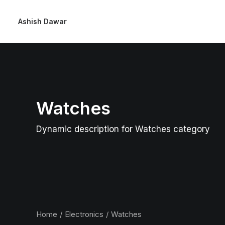
Ashish Dawar
Watches
Dynamic description for Watches category
Home
Electronics
Watches