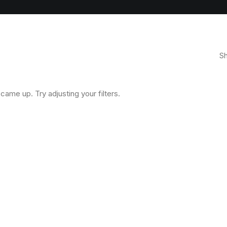
Sh
came up. Try adjusting your filters.