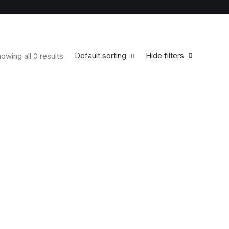
Default sorting
Hide filters
owing all 0 results