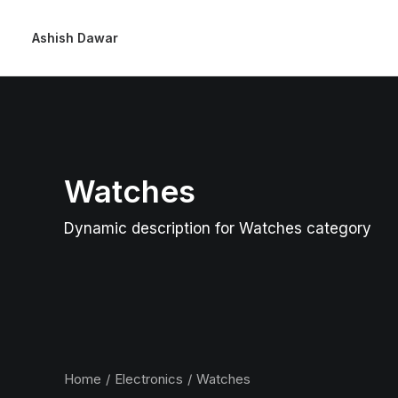
Ashish Dawar
Watches
Dynamic description for Watches category
Home
Electronics
Watches