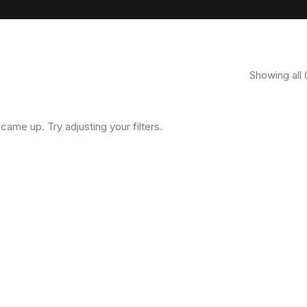
Showing all 
came up. Try adjusting your filters.