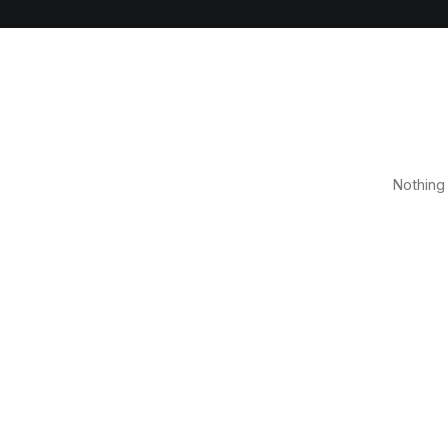
Nothing 