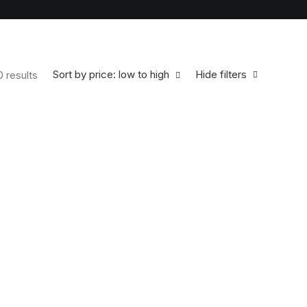
Sort by price: low to high
Hide filters
0 results