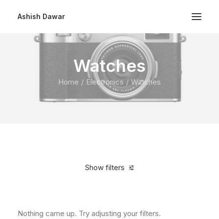
Ashish Dawar
Watches
Home
Electronics
Watches
Show filters
Clear all
In stock
Nothing came up. Try adjusting your filters.