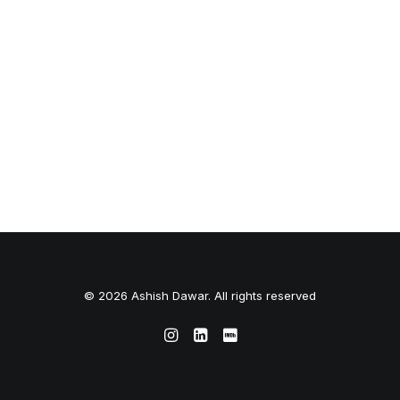
© 2026 Ashish Dawar. All rights reserved