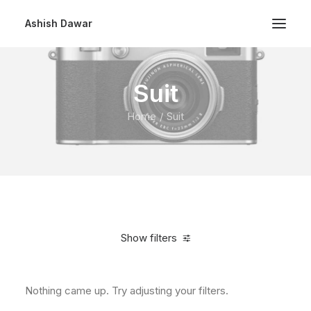
Ashish Dawar
Suit
Home
Suit
Show filters
Nothing came up. Try adjusting your filters.