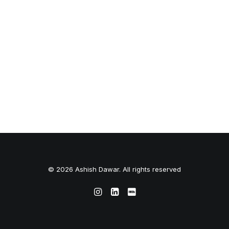
© 2026 Ashish Dawar. All rights reserved