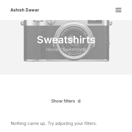
Ashish Dawar
Sweatshirts
Home
Sweatshirts
Show filters
Nothing came up. Try adjusting your filters.