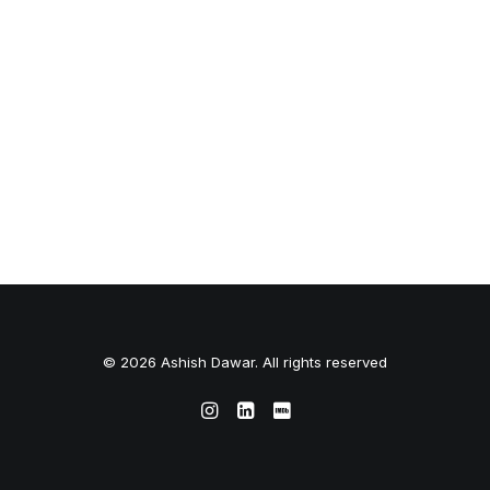
© 2026 Ashish Dawar. All rights reserved