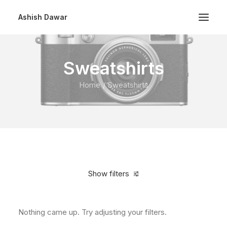
Ashish Dawar
Sweatshirts
Home
Sweatshirts
Show filters
Nothing came up. Try adjusting your filters.