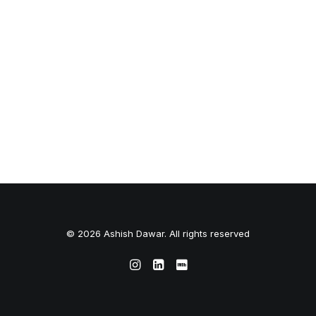
© 2026 Ashish Dawar. All rights reserved