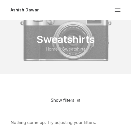
Ashish Dawar
Sweatshirts
Home
Sweatshirts
Show filters
Nothing came up. Try adjusting your filters.