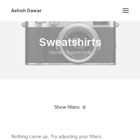
Ashish Dawar
Sweatshirts
Home
Sweatshirts
Show filters
Clear all
$
100.00
-
$
500.00
Nothing came up. Try adjusting your filters.