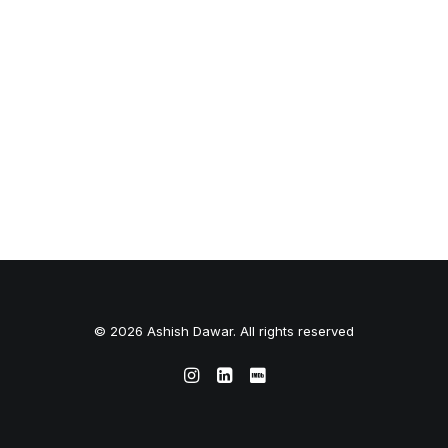
© 2026 Ashish Dawar. All rights reserved