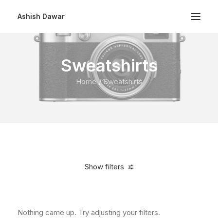
Ashish Dawar
Sweatshirts
Home
Sweatshirts
Show filters
Clear all
$
100.00
-
$
500.00
Nothing came up. Try adjusting your filters.