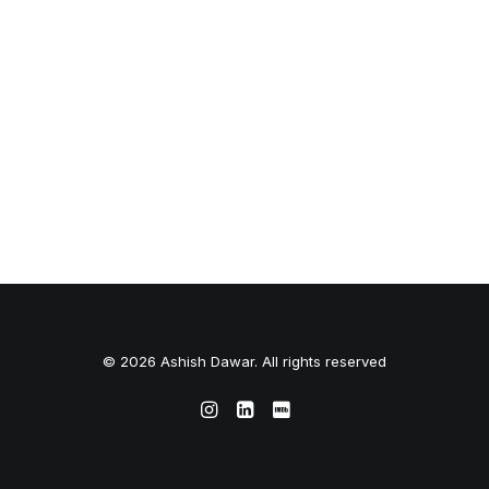
© 2026 Ashish Dawar. All rights reserved