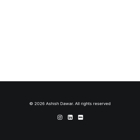
© 2026 Ashish Dawar. All rights reserved