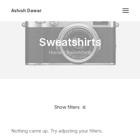
Ashish Dawar
Sweatshirts
Home
Sweatshirts
Show filters
Nothing came up. Try adjusting your filters.