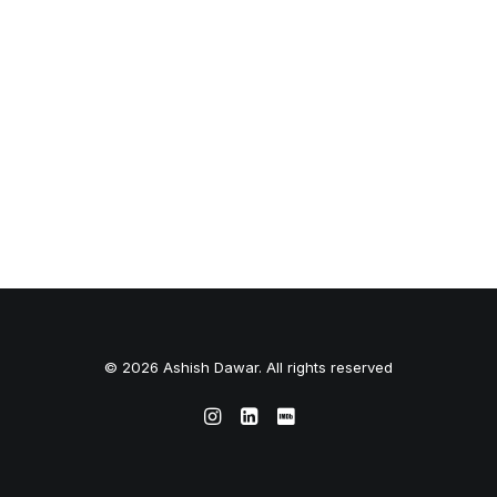
© 2026 Ashish Dawar. All rights reserved