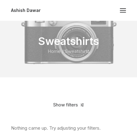
Ashish Dawar
Sweatshirts
Home
Sweatshirts
Show filters
Nothing came up. Try adjusting your filters.