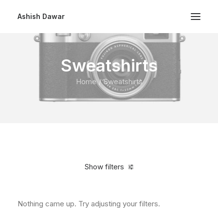
Ashish Dawar
Sweatshirts
Home
Sweatshirts
Show filters
Nothing came up. Try adjusting your filters.