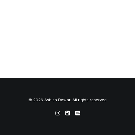
© 2026 Ashish Dawar. All rights reserved