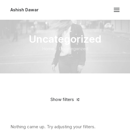
Ashish Dawar
Uncategorized
Home
Uncategorized
Show filters
Clear all
3 stars
$
100.00
-
$
500.00
Nothing came up. Try adjusting your filters.