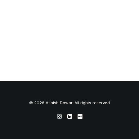
© 2026 Ashish Dawar. All rights reserved