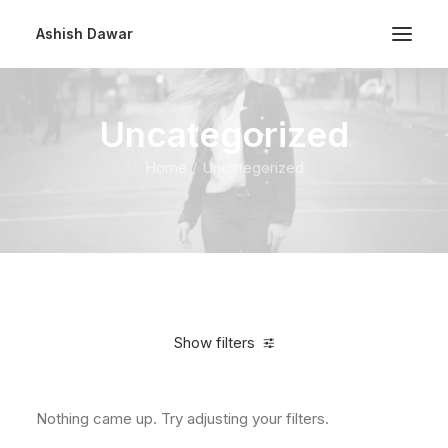
Ashish Dawar
Uncategorized
Home
Uncategorized
Show filters
Nothing came up. Try adjusting your filters.