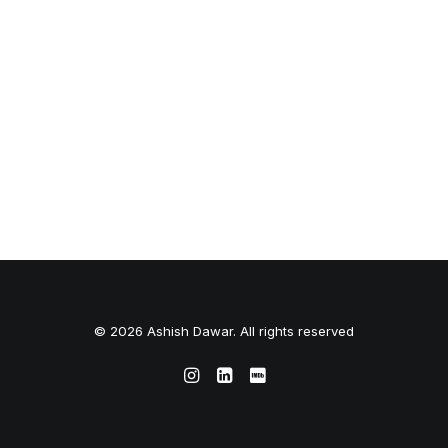
© 2026 Ashish Dawar. All rights reserved