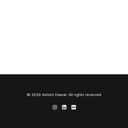
© 2026 Ashish Dawar. All rights reserved