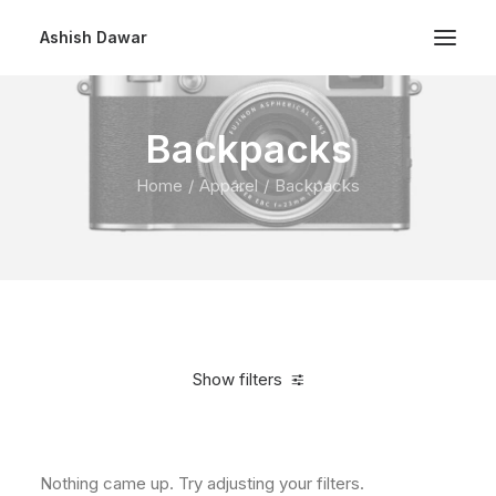
Ashish Dawar
Backpacks
Home
Apparel
Backpacks
Show filters
Clear all
5 stars
Nothing came up. Try adjusting your filters.