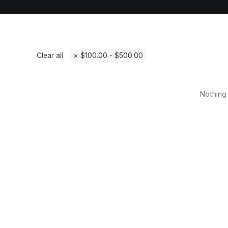
Clear all
$
100.00
-
$
500.00
Nothing 