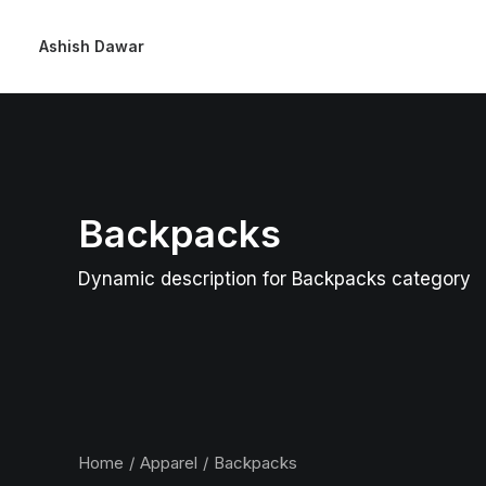
Ashish Dawar
Backpacks
Dynamic description for Backpacks category
Home
Apparel
Backpacks