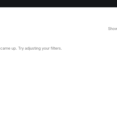
Showi
came up. Try adjusting your filters.