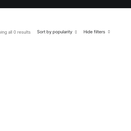
Sort by popularity
Hide filters
ng all 0 results