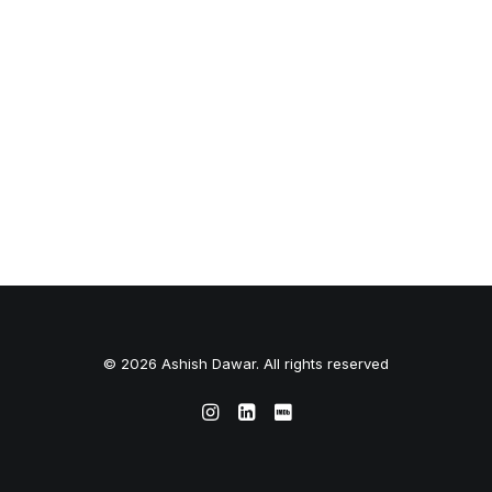
© 2026 Ashish Dawar. All rights reserved