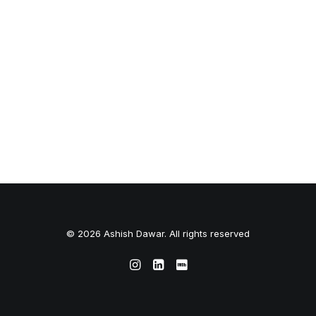
© 2026 Ashish Dawar. All rights reserved