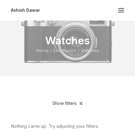
Ashish Dawar
Watches
Home
Electronics
Watches
Show filters
Nothing came up. Try adjusting your filters.