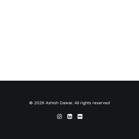
© 2026 Ashish Dawar. All rights reserved