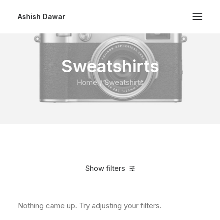
Ashish Dawar
Sweatshirts
Home
Sweatshirts
Show filters
Nothing came up. Try adjusting your filters.